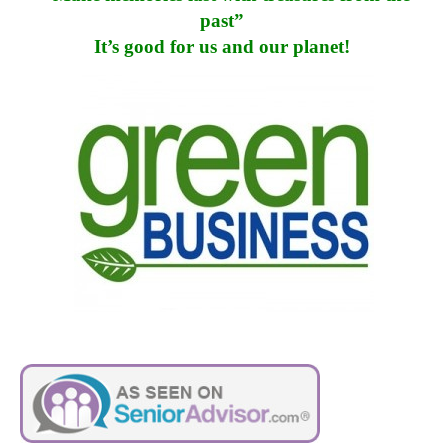
past”
It’s good for us and our planet!