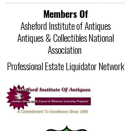
Members Of
Asheford Institute of Antiques
Antiques & Collectibles National
Association
Professional Estate Liquidator Network