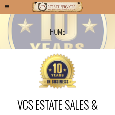
HOME
VCS ESTATE SALES &