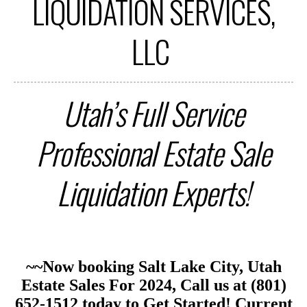
LIQUIDATION SERVICES,
LLC
Utah’s Full Service
Professional Estate Sale
Liquidation
Experts!
~~Now booking Salt Lake City, Utah
Estate Sales For 2024, Call us at (801)
652-1512 today to Get Started
!
Current