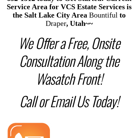
Service Area
for
VCS Estate Services is
the
Salt Lake City Area
Bountiful
to
Draper
, Utah~~
We Offer a Free, Onsite
Consultation Along the
Wasatch Front!
Call or Email Us Today!