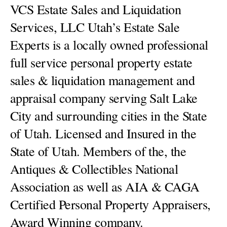
VCS Estate Sales and Liquidation
Services, LLC Utah’s Estate Sale
Experts is a locally owned professional
full service personal property estate
sales & liquidation management and
appraisal company serving Salt Lake
City and surrounding cities in the State
of Utah. Licensed and Insured in the
State of Utah. Members of the, the
Antiques & Collectibles National
Association as well as AIA & CAGA
Certified Personal Property Appraisers,
Award Winning company.