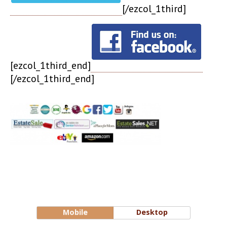
[/ezcol_1third]
[ezcol_1third_end]
[/ezcol_1third_end]
Mobile
Desktop