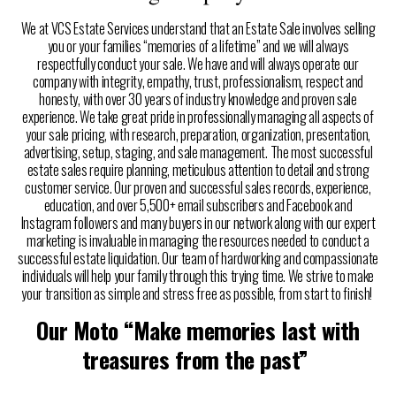
We at VCS Estate Services understand that an Estate Sale involves selling
you or your families “memories of a lifetime” and we will always
respectfully conduct your sale. We have and will always operate our
company with integrity, empathy, trust, professionalism, respect and
honesty, with over 30 years of industry knowledge and proven sale
experience. We take great pride in professionally managing all aspects of
your sale pricing, with research, preparation, organization, presentation,
advertising, setup, staging, and sale management. The most successful
estate sales require planning, meticulous attention to detail and strong
customer service. Our proven and successful sales records, experience,
education, and over 5,500+ email subscribers and Facebook and
Instagram followers and many buyers in our network along with our expert
marketing is invaluable in managing the resources needed to conduct a
successful estate liquidation. Our team of hardworking and compassionate
individuals will help your family through this trying time. We strive to make
your transition as simple and stress free as possible, from start to finish!
Our Moto “Make memories last with
treasures from the past”