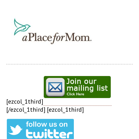
[ezcol_1third]
[/ezcol_1third] [ezcol_1third]