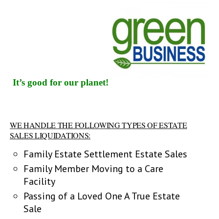
It’s good for our planet!
WE HANDLE THE FOLLOWING TYPES OF ESTATE
SALES LIQUIDATIONS:
Family Estate Settlement Estate Sales
Family Member Moving to a Care
Facility
Passing of a Loved One A True Estate
Sale