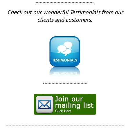
Check out our wonderful Testimonials from our
clients and customers.