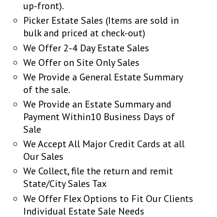
up-front).
Picker Estate Sales (Items are sold in
bulk and priced at check-out)
We Offer 2-4 Day Estate Sales
We Offer on Site Only Sales
We Provide a General Estate Summary
of the sale.
We Provide an Estate Summary and
Payment Within10 Business Days of
Sale
We Accept All Major Credit Cards at all
Our Sales
We Collect, file the return and remit
State/City Sales Tax
We Offer Flex Options to Fit Our Clients
Individual Estate Sale Needs