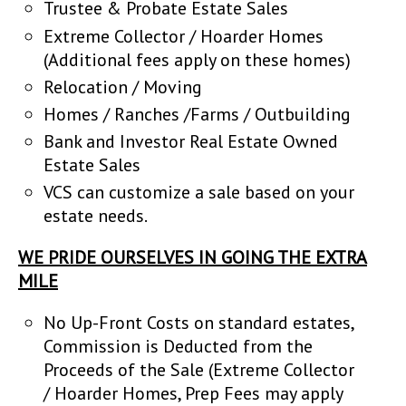
Trustee & Probate Estate Sales
Extreme Collector / Hoarder Homes
(Additional fees apply on these homes)
Relocation / Moving
Homes / Ranches /Farms / Outbuilding
Bank and Investor Real Estate Owned
Estate Sales
VCS can customize a sale based on your
estate needs.
WE PRIDE OURSELVES IN GOING THE EXTRA
MILE
No Up-Front Costs on standard estates,
Commission is Deducted from the
Proceeds of the Sale (Extreme Collector
/ Hoarder Homes, Prep Fees may apply