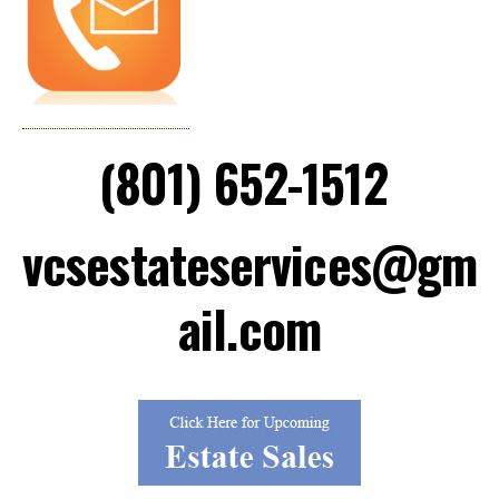
(801) 652-1512
vcsestateservices@gm
ail.com