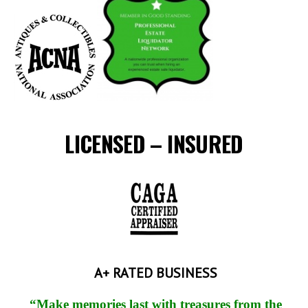
LICENSED – INSURED
A+ RATED BUSINESS
“Make memories last with treasures from the