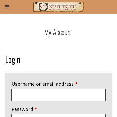
My Account
Login
Required
Username or email address
*
Required
Password
*