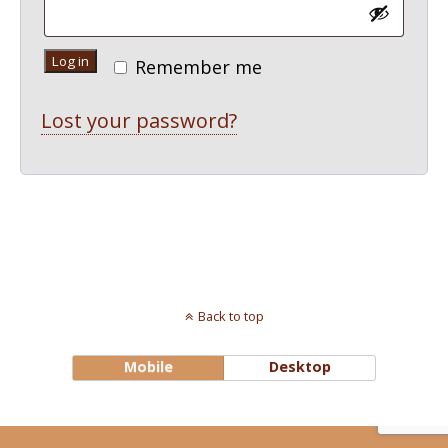
Log in
Remember me
Lost your password?
Back to top
Mobile
Desktop